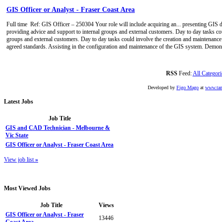
GIS Officer or Analyst - Fraser Coast Area
Full time
Ref: GIS Officer – 250304 Your role will include acquiring an... presenting GIS d
providing advice and support to internal groups and external customers. Day to day tasks cou
groups and external customers. Day to day tasks could involve the creation and maintenance 
agreed standards. Assisting in the configuration and maintenance of the GIS system. Demons
RSS
Feed:
All Categori
Developed by
Figo Mago
at
www.tan
Latest
Jobs
Job Title
GIS and CAD Technician - Melbourne &
Vic State
GIS Officer or Analyst - Fraser Coast Area
View job list
»
Most
Viewed Jobs
Job Title
Views
GIS Officer or Analyst - Fraser
13446
Coast Area