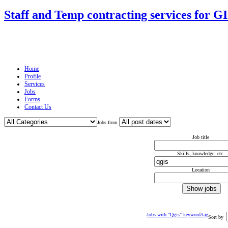
Staff and Temp contracting services for G
Home
Profile
Services
Jobs
Forms
Contact Us
Jobs from
Job title
Skills, knowledge, etc.
Location
Jobs with "Qgis" keyword/tag
Sort by