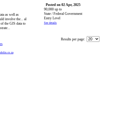
Posted on 02 Apr, 2025
90,000 up to
State / Federal Government
ata as well as
Entry Level
ld involve the... al
See details
of the GIS data to
trate...
Results per page:
es
dolin.co.za