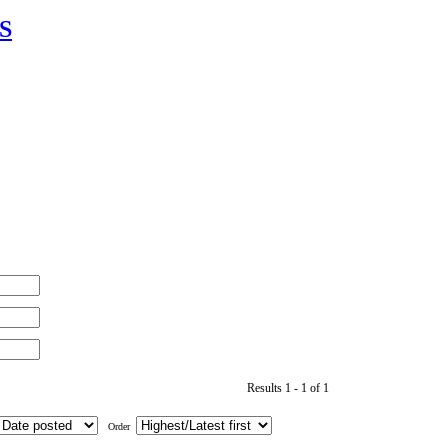
IS
Results 1 - 1 of 1
Order