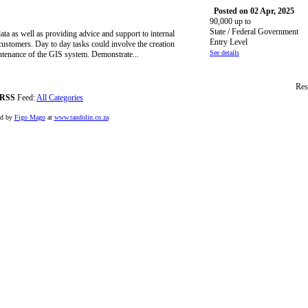
Posted on 02 Apr, 2025
90,000 up to
State / Federal Government
ta as well as providing advice and support to internal
Entry Level
customers. Day to day tasks could involve the creation
See details
intenance of the GIS system. Demonstrate...
Res
RSS
Feed:
All Categories
ed by
Figo Mago
at
www.tandolin.co.za