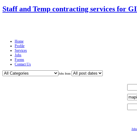
Staff and Temp contracting services for G
Home
Profile
Services
Jobs
Forms
Contact Us
Jobs from
Jobs