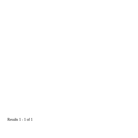
Results 1 - 1 of 1