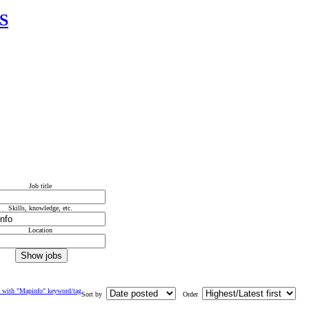
IS
Job title
Skills, knowledge, etc.
Location
 with "Mapinfo" keyword/tag
Sort by
Order