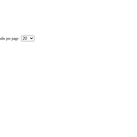
ults per page: