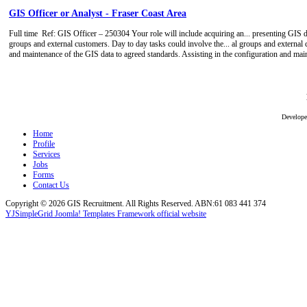
GIS Officer or Analyst - Fraser Coast Area
Full time
Ref: GIS Officer – 250304 Your role will include acquiring an... presenting GIS da
groups and external customers. Day to day tasks could involve the... al groups and external 
and maintenance of the GIS data to agreed standards. Assisting in the configuration and ma
Develop
Home
Profile
Services
Jobs
Forms
Contact Us
Copyright © 2026 GIS Recruitment. All Rights Reserved. ABN:61 083 441 374
YJSimpleGrid Joomla! Templates Framework official website