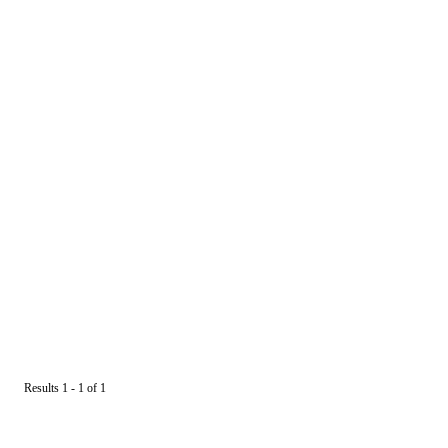
Results 1 - 1 of 1