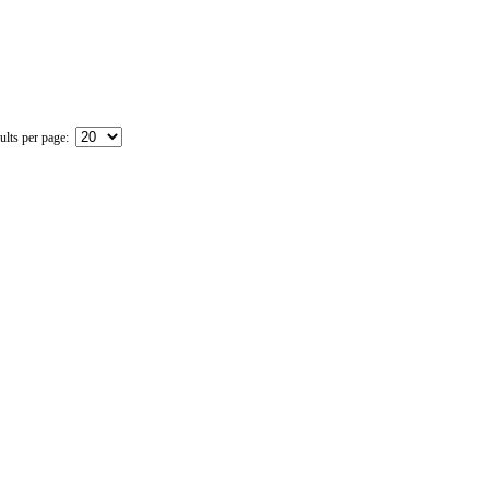
ults per page: