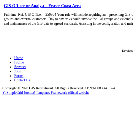
GIS Officer or Analyst - Fraser Coast Area
Full time
Ref: GIS Officer – 250304 Your role will include acquiring an... presenting GIS da
groups and external customers. Day to day tasks could involve the... al groups and external 
and maintenance of the GIS data to agreed standards. Assisting in the configuration and ma
Develop
Home
Profile
Services
Jobs
Forms
Contact Us
Copyright © 2026 GIS Recruitment. All Rights Reserved. ABN:61 083 441 374
YJSimpleGrid Joomla! Templates Framework official website