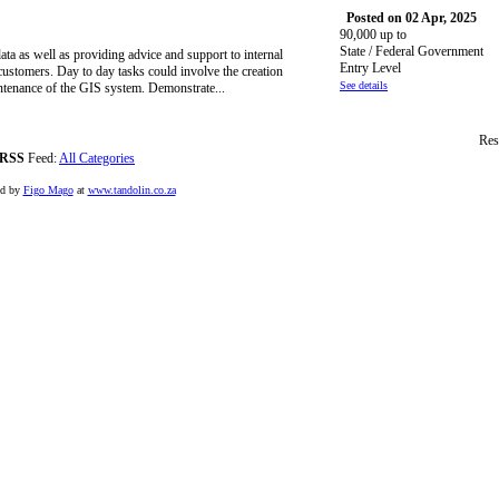
Posted on 02 Apr, 2025
90,000 up to
State / Federal Government
ta as well as providing advice and support to internal
Entry Level
customers. Day to day tasks could involve the creation
See details
intenance of the GIS system. Demonstrate...
Res
RSS
Feed:
All Categories
ed by
Figo Mago
at
www.tandolin.co.za