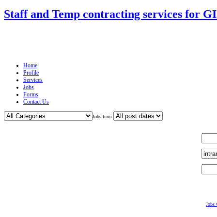
Staff and Temp contracting services for G
Home
Profile
Services
Jobs
Forms
Contact Us
Jobs from
Jobs 