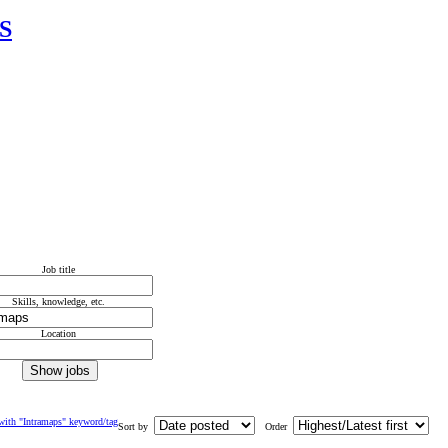
IS
Job title
Skills, knowledge, etc.
Location
with "Intramaps" keyword/tag
Sort by
Order