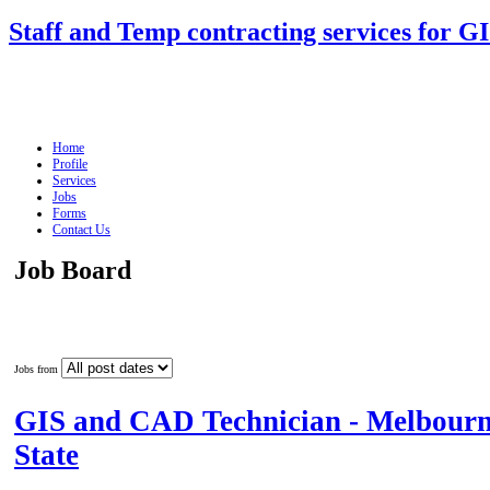
Staff and Temp contracting services for G
Home
Profile
Services
Jobs
Forms
Contact Us
Job Board
Jobs from
GIS and CAD Technician - Melbourn
State