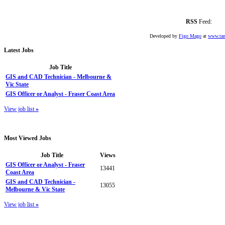
RSS
Feed:
Developed by
Figo Mago
at
www.tan
Latest
Jobs
Job Title
GIS and CAD Technician - Melbourne &
Vic State
GIS Officer or Analyst - Fraser Coast Area
View job list
»
Most
Viewed Jobs
Job Title
Views
GIS Officer or Analyst - Fraser
13441
Coast Area
GIS and CAD Technician -
13055
Melbourne & Vic State
View job list
»