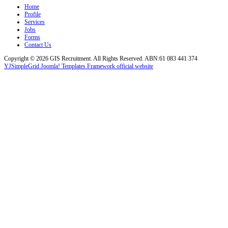
Home
Profile
Services
Jobs
Forms
Contact Us
Copyright © 2026 GIS Recruitment. All Rights Reserved. ABN:61 083 441 374
YJSimpleGrid Joomla! Templates Framework official website