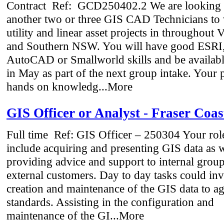
Contract
Ref: GCD250402.2 We are looking fo
another two or three GIS CAD Technicians to
utility and linear asset projects in throughout V
and Southern NSW. You will have good ESRI
AutoCAD or Smallworld skills and be available
in May as part of the next group intake. Your 
hands on knowledg...More
GIS Officer or Analyst - Fraser Coas
Full time
Ref: GIS Officer – 250304 Your role
include acquiring and presenting GIS data as w
providing advice and support to internal grou
external customers. Day to day tasks could inv
creation and maintenance of the GIS data to a
standards. Assisting in the configuration and
maintenance of the GI...More