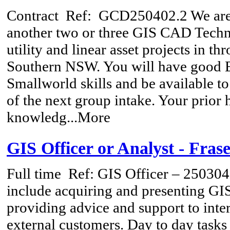
Contract
Ref: GCD250402.2 We are l
another two or three GIS CAD Techn
utility and linear asset projects in t
Southern NSW. You will have good
Smallworld skills and be available to
of the next group intake. Your prior
knowledg...More
GIS Officer or Analyst - Fras
Full time
Ref: GIS Officer – 250304 
include acquiring and presenting GIS
providing advice and support to inte
external customers. Day to day tasks