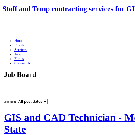
Staff and Temp contracting services for G
Home
Profile
Services
Jobs
Forms
Contact Us
Job Board
Jobs from
GIS and CAD Technician - M
State