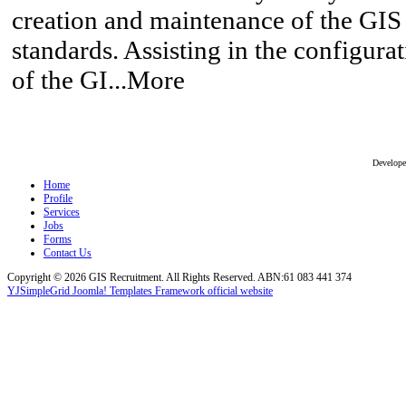
creation and maintenance of the GIS 
standards. Assisting in the configur
of the GI...More
Develop
Home
Profile
Services
Jobs
Forms
Contact Us
Copyright © 2026 GIS Recruitment. All Rights Reserved. ABN:61 083 441 374
YJSimpleGrid Joomla! Templates Framework official website