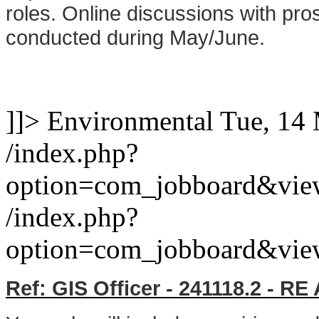
roles. Online discussions with pros
conducted during May/June.
]]>
Environmental
Tue, 14
/index.php?
option=com_jobboard&vie
/index.php?
option=com_jobboard&vie
Ref: GIS Officer - 241118.2 - 