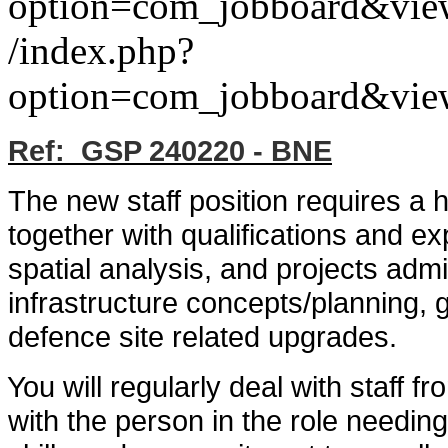
option=com_jobboard&vie
/index.php?
option=com_jobboard&vie
Ref: GSP 240220 - BNE
The new staff position requires a 
together with qualifications and e
spatial analysis, and projects admi
infrastructure concepts/planning, 
defence site related upgrades.
You will regularly deal with staff f
with the person in the role needi