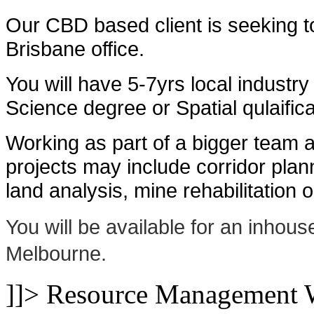
Our CBD based client is seeking t
Brisbane office.
You will have 5-7yrs local industr
Science degree or Spatial qulaifica
Working as part of a bigger team a
projects may include corridor pla
land analysis, mine rehabilitation 
You will be available for an inhou
Melbourne.
]]>
Resource Management