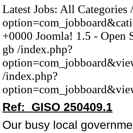
Latest Jobs: All Categories
option=com_jobboard&cat
+0000
Joomla! 1.5 - Open
gb
/index.php?
option=com_jobboard&vie
/index.php?
option=com_jobboard&vie
Ref: GISO 250409.1
Our busy local governmen