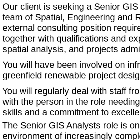
Our client is seeking a Senior GIS 
team of Spatial, Engineering and
external consulting position requi
together with qualifications and e
spatial analysis, and projects admi
You will have been involved on inf
greenfield renewable project desig
You will regularly deal with staff f
with the person in the role needi
skills and a commitment to excelle
The Senior GIS Analysts role is one
environment of increasingly compl