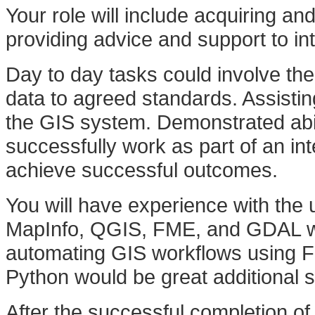
Your role will include acquiring an
providing advice and support to i
Day to day tasks could involve th
data to agreed standards. Assistin
the GIS system. Demonstrated abil
successfully work as part of an i
achieve successful outcomes.
You will have experience with the 
MapInfo, QGIS, FME, and GDAL woul
automating GIS workflows using F
Python would be great additional skil
After the successful completion of 