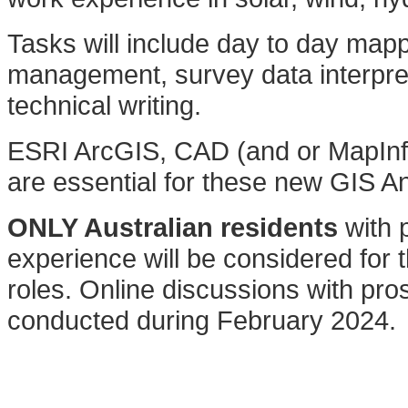
Tasks will include day to day map
management, survey data interpre
technical writing.
ESRI ArcGIS, CAD (and or MapInfo)
are essential for these new GIS An
ONLY Australian residents
with p
experience will be considered for t
roles. Online discussions with pros
conducted during February 2024.