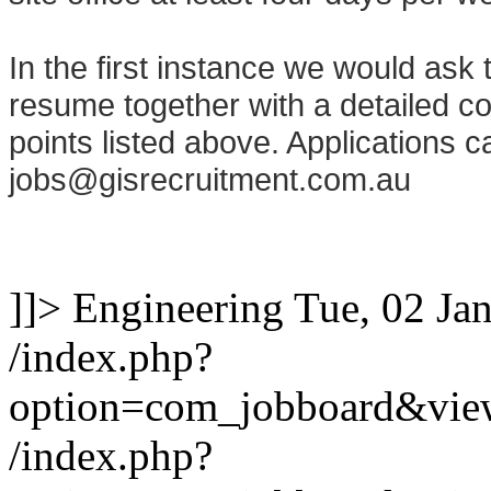
In the first instance we would ask 
resume together with a detailed cov
points listed above. Applications c
jobs@gisrecruitment.com.au
]]>
Engineering
Tue, 02 Ja
/index.php?
option=com_jobboard&vie
/index.php?