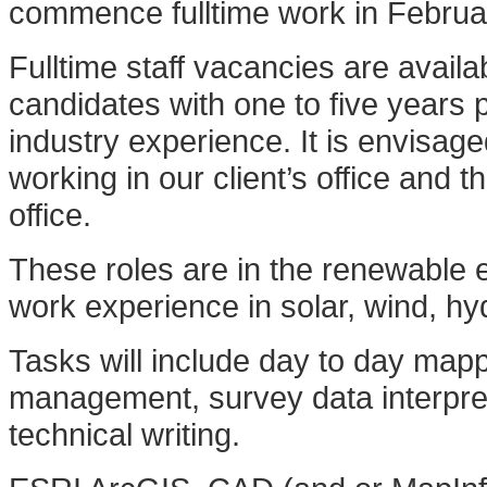
commence fulltime work in Febru
Fulltime staff vacancies are avail
candidates with one to five years 
industry experience. It is envisag
working in our client’s office and
office.
These roles are in the renewable
work experience in solar, wind, hy
Tasks will include day to day map
management, survey data interpre
technical writing.