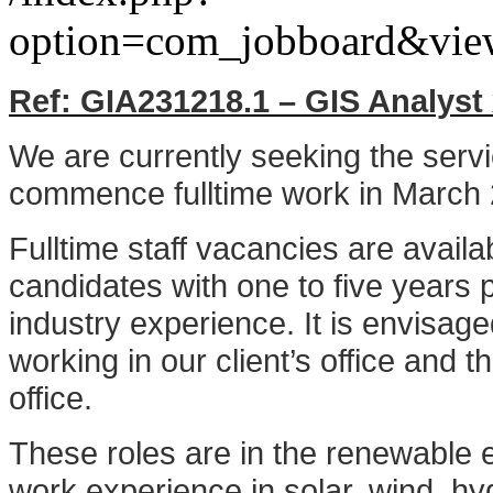
option=com_jobboard&vie
Ref: GIA231218.1 – GIS Analyst
We are currently seeking the serv
commence fulltime work in March
Fulltime staff vacancies are avail
candidates with one to five years 
industry experience. It is envisag
working in our client’s office and
office.
These roles are in the renewable
work experience in solar, wind, hy