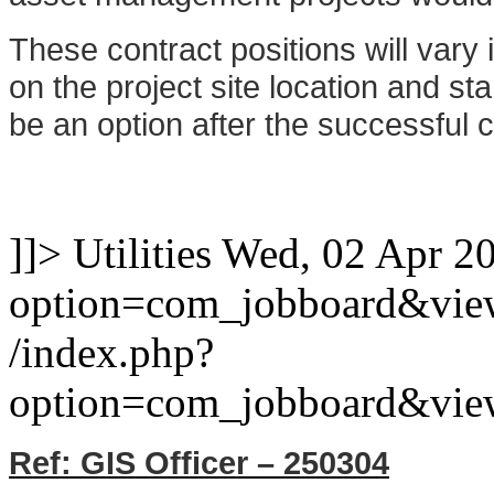
These contract positions will vary
on the project site location and st
be an option after the successful co
]]>
Utilities
Wed, 02 Apr 2
option=com_jobboard&vie
/index.php?
option=com_jobboard&vie
Ref: GIS Officer – 250304