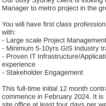
Manager to metro project in the g
You will have first class professio
with:
- Large scale Project Managemen
- Minimum 5-10yrs GIS Industry tra
- Proven IT Infrastructure/Applic
experience
- Stakeholder Engagement
This full-time initial 12 month cont
commence in February 2024. It is 
site office at least four days per w