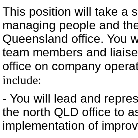
This position will take a s
managing people and the
Queensland office. You wi
team members and liaise 
office on company opera
include:
-
You will lead and represe
the north QLD office
to a
implementation
of improve