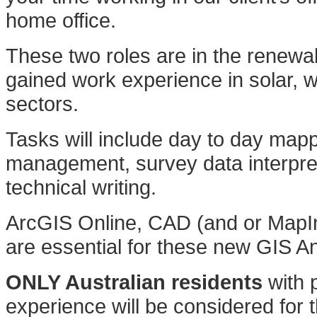
home office.
These two roles are in the renew
gained work experience in solar, 
sectors.
Tasks will include day to day map
management, survey data interpre
technical writing.
ArcGIS Online, CAD (and or MapInfo
are essential for these new GIS An
ONLY Australian residents
with p
experience will be considered for