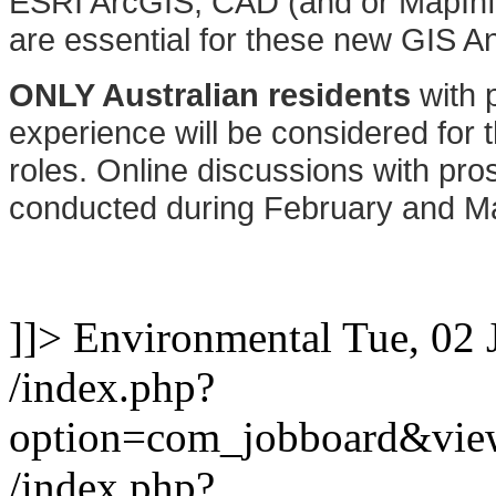
ESRI ArcGIS, CAD (and or MapInfo)
are essential for these new GIS An
ONLY Australian residents
with p
experience will be considered for t
roles. Online discussions with pros
conducted during February and M
]]>
Environmental
Tue, 02 
/index.php?
option=com_jobboard&vie
/index.php?