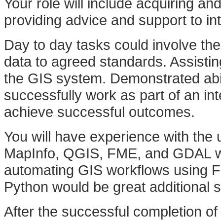
Your role will include acquiring an
providing advice and support to i
Day to day tasks could involve th
data to agreed standards. Assistin
the GIS system. Demonstrated abil
successfully work as part of an i
achieve successful outcomes.
You will have experience with the 
MapInfo, QGIS, FME, and GDAL woul
automating GIS workflows using F
Python would be great additional skil
After the successful completion of 