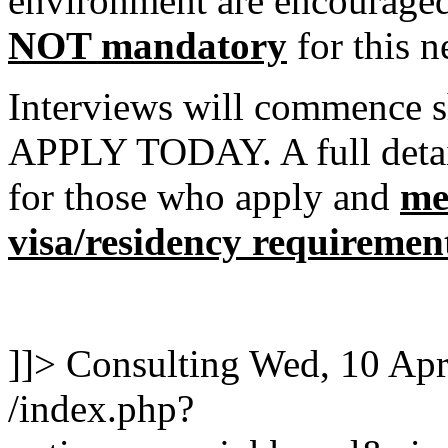
environment are encouraged 
NOT mandatory
for this n
Interviews will commence s
APPLY TODAY. A full detail
for those who apply and
me
visa/residency requiremen
]]>
Consulting
Wed, 10 Apr
/index.php?