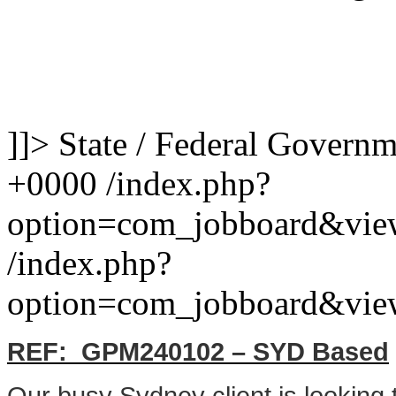
]]>
State / Federal Govern
+0000
/index.php?
option=com_jobboard&vie
/index.php?
option=com_jobboard&vie
REF: GPM240102 – SYD Based
Our busy Sydney client is looking 