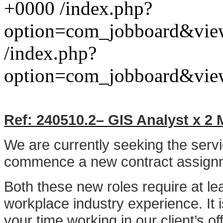
+0000
/index.php?
option=com_jobboard&vie
/index.php?
option=com_jobboard&vie
Ref:
240510.2
– GIS Analyst x
2
M
We are currently seeking the serv
commence a new contract assignm
Both these new roles require at le
workplace industry experience. It 
your time working in our client’s o