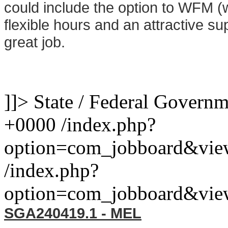
could include the option to WFM 
flexible hours and an attractive sup
great job.
]]>
State / Federal Govern
+0000
/index.php?
option=com_jobboard&vie
/index.php?
option=com_jobboard&vie
SGA240419.1 - MEL