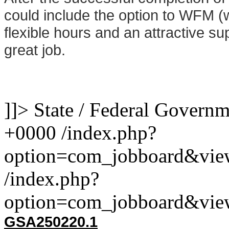
could include the option to WFM 
flexible hours and an attractive sup
great job.
]]>
State / Federal Govern
+0000
/index.php?
option=com_jobboard&vie
/index.php?
option=com_jobboard&vie
GSA
250220.1