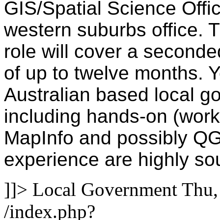
GIS/Spatial Science Office
western suburbs office. T
role will cover a seconde
of up to twelve months. Y
Australian based local 
including hands-on (wor
MapInfo and possibly QGI
experience are highly so
]]>
Local Government
Thu,
/index.php?