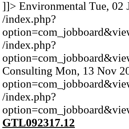
]]>
Environmental
Tue, 02 
/index.php?
option=com_jobboard&vie
/index.php?
option=com_jobboard&vie
Consulting
Mon, 13 Nov 2
option=com_jobboard&vie
/index.php?
option=com_jobboard&vie
GTL092317.12