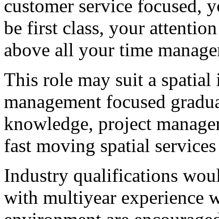
customer service focused, y
be first class, your attentio
above all your time manage
This role may suit a spatial
management focused graduat
knowledge, project manageme
fast moving spatial services
Industry qualifications wo
with multiyear experience w