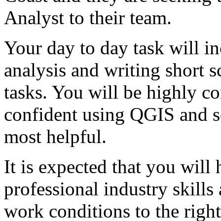
Analyst to their team.
Your day to day task will i
analysis and writing short s
tasks. You will be highly c
confident using QGIS and 
most helpful.
It is expected that you will 
professional industry skills 
work conditions to the right