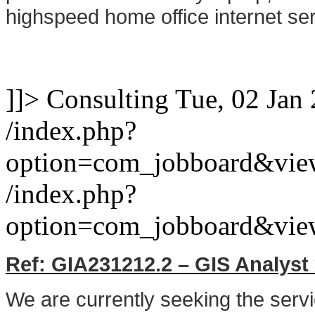
highspeed home office internet ser
]]>
Consulting
Tue, 02 Jan
/index.php?
option=com_jobboard&vie
/index.php?
option=com_jobboard&vie
Ref: GIA231212.2 – GIS Analyst
We are currently seeking the serv