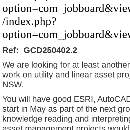
option=com_jobboard&vie
/index.php?
option=com_jobboard&vie
Ref: G
CD250402.2
We are looking for at least anoth
work on utility and linear asset pr
NSW.
You will have good ESRI, AutoCAD 
start in May as part of the next gr
knowledge reading and interpreting
asset management projects would 