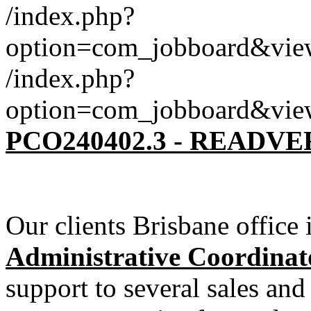
/index.php?
option=com_jobboard&vie
/index.php?
option=com_jobboard&vie
PCO240402.3 - READV
Our clients Brisbane office 
Administrative Coordinat
support to several sales and 