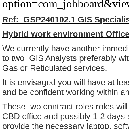
option=com_jobboard&vie
Ref: GSP240102.1 GIS Speciali
Hybrid work environment Offi
We currently have another immedia
to two GIS Analysts preferably with
Gas or Reticulated services.
It is envisaged you will have at le
and be confident working within a
These two contract roles roles will
CBD office and possibly 1-2 days a
provide the necessary laptop, soft