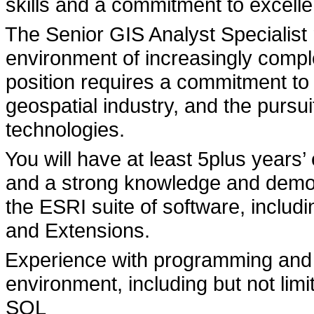
skills and a commitment to excelle
The Senior GIS Analyst Specialist r
environment of increasingly compl
position requires a commitment to
geospatial industry, and the pursu
technologies.
You will have at least 5plus years’
and a strong knowledge and demon
the ESRI suite of software, inclu
and Extensions.
Experience with programming and s
environment, including but not lim
SQL