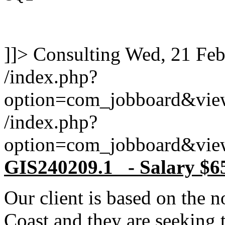
]]>
Consulting
Wed, 21 Feb
/index.php?
option=com_jobboard&vie
/index.php?
option=com_jobboard&vie
GIS240209.1 - Salary $6
Our client is based on the 
Coast and they are seeking 