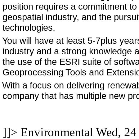
position requires a commitment to
geospatial industry, and the pursu
technologies.
You will have at least 5-7plus year
industry and a strong knowledge 
the use of the ESRI suite of soft
Geoprocessing Tools and Extensi
With a focus on delivering renewab
company that has multiple new proj
]]>
Environmental
Wed, 24