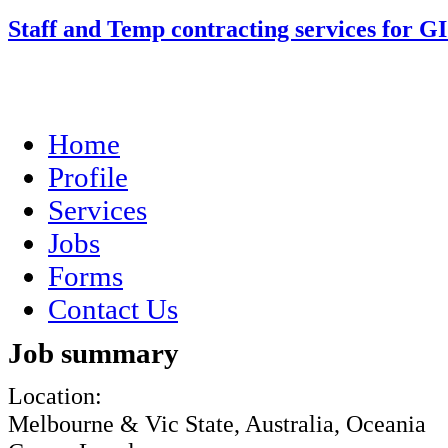
Staff and Temp contracting services for G
Home
Profile
Services
Jobs
Forms
Contact Us
Job summary
Location:
Melbourne & Vic State, Australia, Oceania