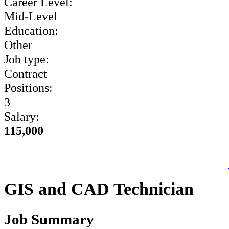
Career Level:
Mid-Level
Education:
Other
Job type:
Contract
Positions:
3
Salary:
115,000
GIS and CAD Technician
Job Summary