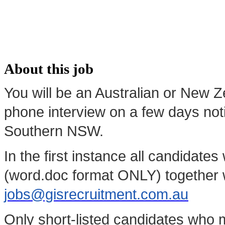
About this job
You will be an Australian or New Z
phone interview on a few days not
Southern NSW.
In the first instance all candidate
(word.doc format ONLY) together w
jobs@gisrecruitment.com.au
Only short-listed candidates who m