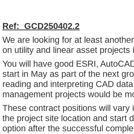
Ref: G
CD250402.2
We are looking for at least anoth
on utility and linear asset project
You will have good ESRI, AutoCAD 
start in May as part of the next g
reading and interpreting CAD data w
management projects would be mos
These contract positions will vary
the project site location and start
option after the successful completi