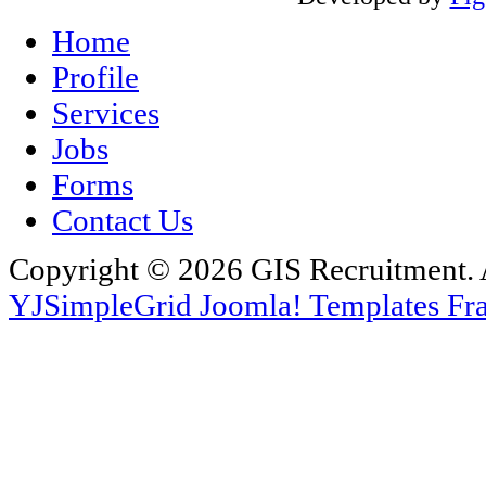
Home
Profile
Services
Jobs
Forms
Contact Us
Copyright © 2026 GIS Recruitment. 
YJSimpleGrid Joomla! Templates Fra