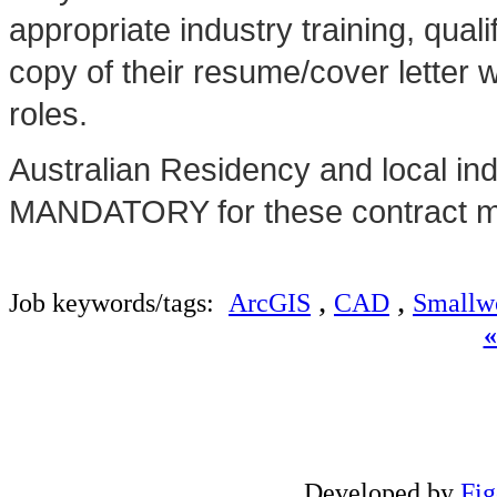
appropriate industry training, qua
copy of their resume/cover letter 
roles.
Australian Residency and local in
MANDATORY for these contract ma
,
,
Job keywords/tags:
ArcGIS
CAD
Smallw
Developed by
Fi