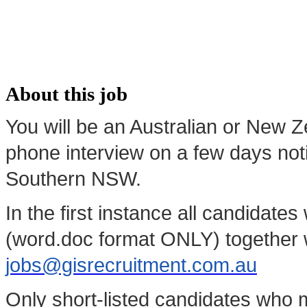
About this job
You will be an Australian or New Z
phone interview on a few days not
Southern NSW.
In the first instance all candidate
(word.doc format ONLY) together w
jobs@gisrecruitment.com.au
Only short-listed candidates who m