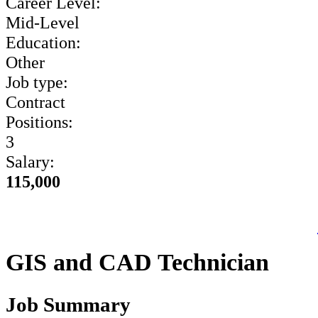
Career Level:
Mid-Level
Education:
Other
Job type:
Contract
Positions:
3
Salary:
115,000
GIS and CAD Technician
Job Summary