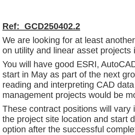
Ref: G
CD250402.2
We are looking for at least anoth
on utility and linear asset project
You will have good ESRI, AutoCAD 
start in May as part of the next g
reading and interpreting CAD data w
management projects would be mos
These contract positions will vary
the project site location and start
option after the successful completi