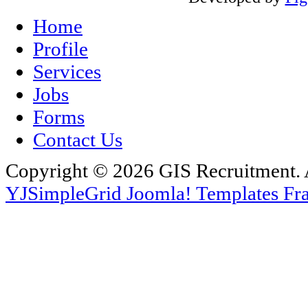
Home
Profile
Services
Jobs
Forms
Contact Us
Copyright © 2026 GIS Recruitment. 
YJSimpleGrid Joomla! Templates Fra