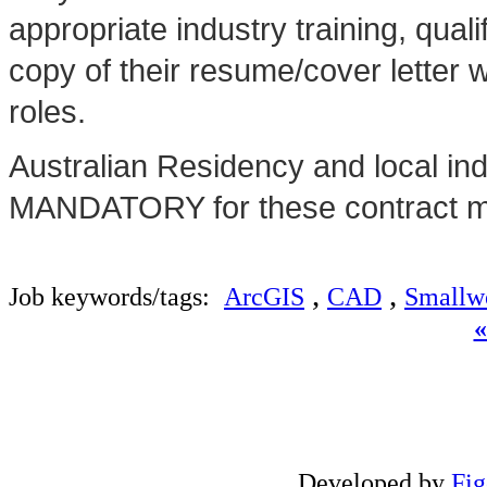
appropriate industry training, qua
copy of their resume/cover letter 
roles.
Australian Residency and local in
MANDATORY for these contract ma
,
,
Job keywords/tags:
ArcGIS
CAD
Smallw
Developed by
Fi