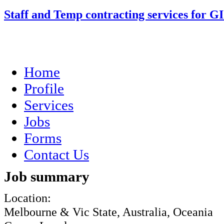
Staff and Temp contracting services for G
Home
Profile
Services
Jobs
Forms
Contact Us
Job summary
Location:
Melbourne & Vic State, Australia, Oceania