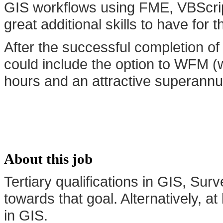
GIS workflows using FME, VBScri
great additional skills to have for th
After the successful completion of 
could include the option to WFM (
hours and an attractive superannuat
About this job
Tertiary qualifications in GIS, Su
towards that goal. Alternatively, 
in GIS.