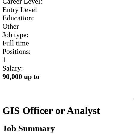
Career Level:
Entry Level
Education:
Other
Job type:
Full time
Positions:
1
Salary:
90,000 up to
GIS Officer or Analyst
Job Summary