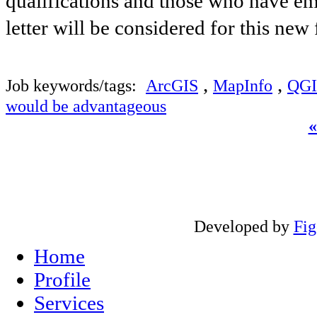
qualifications and those who have ema
letter will be considered for this new
,
,
Job keywords/tags:
ArcGIS
MapInfo
QGI
would be advantageous
Developed by
Fi
Home
Profile
Services