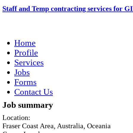
Staff and Temp contracting services for G
Home
Profile
Services
Jobs
Forms
Contact Us
Job summary
Location:
Fraser Coast Area, Australia, Oceania