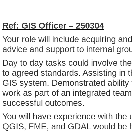
Ref: GIS Officer – 250304
Your role will include acquiring an
advice and support to internal gr
Day to day tasks could involve th
to agreed standards. Assisting in 
GIS system. Demonstrated ability 
work as part of an integrated tea
successful outcomes.
You will have experience with the
QGIS, FME, and GDAL would be hig