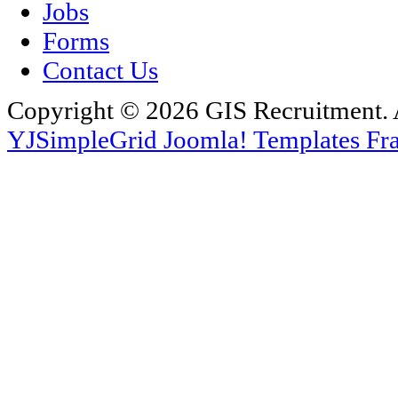
Jobs
Forms
Contact Us
Copyright © 2026 GIS Recruitment. 
YJSimpleGrid Joomla! Templates Fra