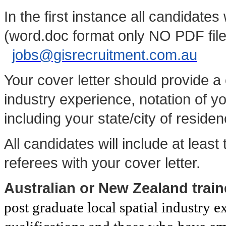
In the first instance all candidate
(word.doc format only NO PDF files
jobs@gisrecruitment.com.au
Your cover letter should provide 
industry experience, notation of yo
including your state/city of residen
All candidates will include at least
referees with your cover letter.
Australian or New Zealand trai
post graduate local spatial industry e