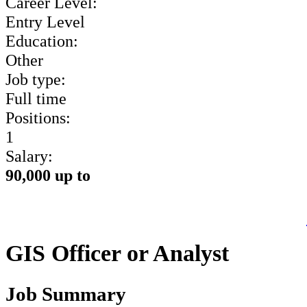
Career Level:
Entry Level
Education:
Other
Job type:
Full time
Positions:
1
Salary:
90,000 up to
GIS Officer or Analyst
Job Summary