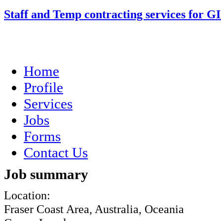
Staff and Temp contracting services for G
Home
Profile
Services
Jobs
Forms
Contact Us
Job summary
Location:
Fraser Coast Area, Australia, Oceania