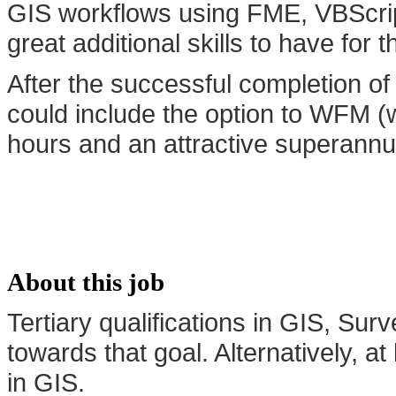
GIS workflows using FME, VBScri
great additional skills to have for th
After the successful completion of 
could include the option to WFM (
hours and an attractive superannuat
About this job
Tertiary qualifications in GIS, Su
towards that goal. Alternatively, 
in GIS.