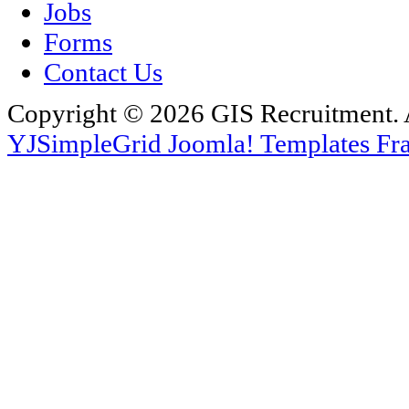
Jobs
Forms
Contact Us
Copyright © 2026 GIS Recruitment. 
YJSimpleGrid Joomla! Templates Fra