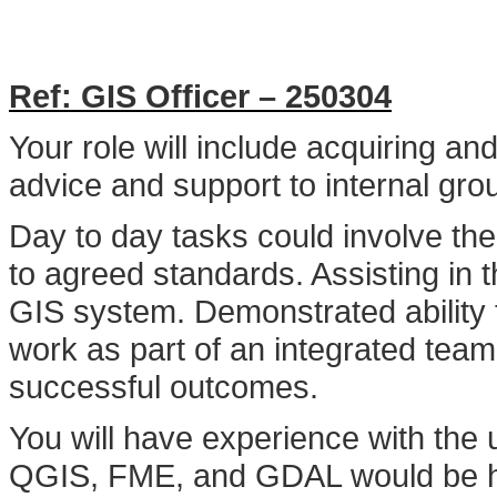
Ref: GIS Officer – 250304
Your role will include acquiring an
advice and support to internal gr
Day to day tasks could involve th
to agreed standards. Assisting in 
GIS system. Demonstrated ability 
work as part of an integrated tea
successful outcomes.
You will have experience with the
QGIS, FME, and GDAL would be hig