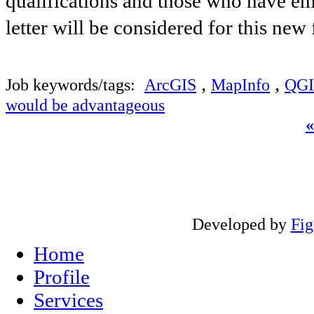
qualifications and those who have ema
letter will be considered for this new
,
,
Job keywords/tags:
ArcGIS
MapInfo
QGI
would be advantageous
Developed by
Fi
Home
Profile
Services