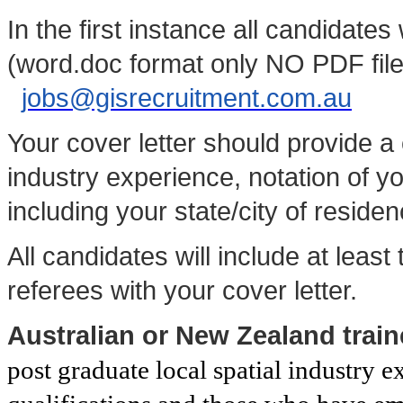
In the first instance all candidate
(word.doc format only NO PDF files
jobs@gisrecruitment.com.au
Your cover letter should provide 
industry experience, notation of yo
including your state/city of residen
All candidates will include at least
referees with your cover letter.
Australian or New Zealand trai
post graduate local spatial industry e