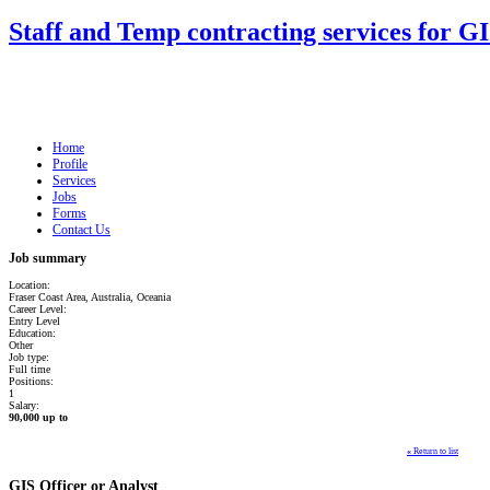
Staff and Temp contracting services for G
Home
Profile
Services
Jobs
Forms
Contact Us
Job summary
Location:
Fraser Coast Area, Australia, Oceania
Career Level:
Entry Level
Education:
Other
Job type:
Full time
Positions:
1
Salary:
90,000 up to
«
Return to list
GIS Officer or Analyst