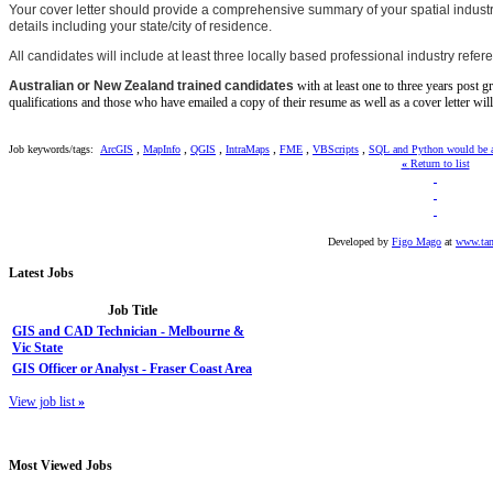
Your cover letter should provide a comprehensive summary of your spatial industry
details including your state/city of residence.
All candidates will include at least three locally based professional industry refere
Australian or New Zealand trained candidates
with at least one to three years post g
qualifications and those who have emailed a copy of their resume as well as a cover letter wil
,
,
,
,
,
,
Job keywords/tags:
ArcGIS
MapInfo
QGIS
IntraMaps
FME
VBScripts
SQL and Python would be 
«
Return to list
Developed by
Figo Mago
at
www.tan
Latest
Jobs
Job Title
GIS and CAD Technician - Melbourne &
Vic State
GIS Officer or Analyst - Fraser Coast Area
View job list
»
Most
Viewed Jobs