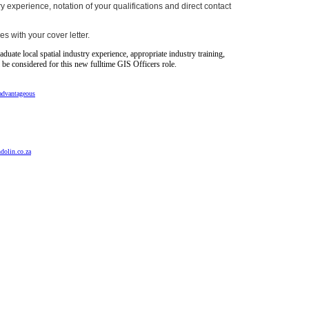
 experience, notation of your qualifications and direct contact
es with your cover letter.
raduate local spatial industry experience, appropriate industry training,
l be considered for this new fulltime GIS Officers role.
advantageous
dolin.co.za