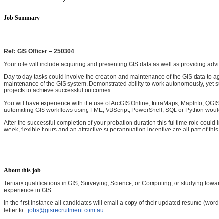
Job Summary
Ref: GIS Officer – 250304
Your role will include acquiring and presenting GIS data as well as providing adv
Day to day tasks could involve the creation and maintenance of the GIS data to ag
maintenance of the GIS system. Demonstrated ability to work autonomously, yet s
projects to achieve successful outcomes.
You will have experience with the use of ArcGIS Online, IntraMaps, MapInfo, QGI
automating GIS workflows using FME, VBScript, PowerShell, SQL or Python would be g
After the successful completion of your probation duration this fulltime role coul
week, flexible hours and an attractive superannuation incentive are all part of this
About this job
Tertiary qualifications in GIS, Surveying, Science, or Computing, or studying towar
experience in GIS.
In the first instance all candidates will email a copy of their updated resume (wo
letter to
jobs@gisrecruitment.com.au