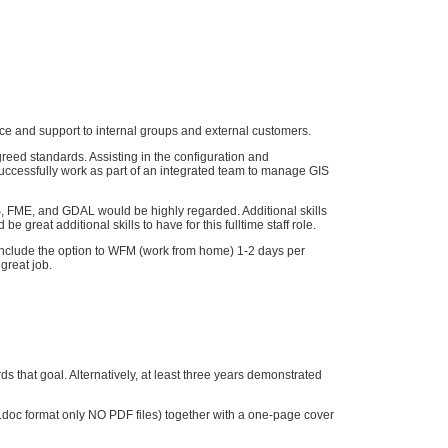
ice and support to internal groups and external customers.
reed standards. Assisting in the configuration and
uccessfully work as part of an integrated team to manage GIS
S, FME, and GDAL would be highly regarded. Additional skills
reat additional skills to have for this fulltime staff role.
d include the option to WFM (work from home) 1-2 days per
 great job.
ds that goal. Alternatively, at least three years demonstrated
rd.doc format only NO PDF files) together with a one-page cover