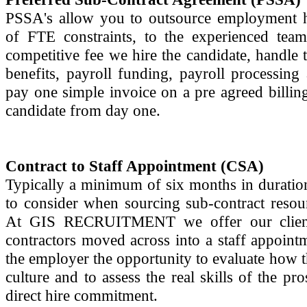
PSSA's allow you to outsource employment he
of FTE constraints, to the experienced 
competitive fee we hire the candidate, handle 
benefits, payroll funding, payroll processi
pay one simple invoice on a pre agreed billi
candidate from day one.
Contract to Staff Appointment (CSA)
Typically a minimum of six months in duration,
to consider when sourcing sub-contract resou
At GIS RECRUITMENT we offer our clients 
contractors moved across into a staff appoint
the employer the opportunity to evaluate how th
culture and to assess the real skills of the 
direct hire commitment.