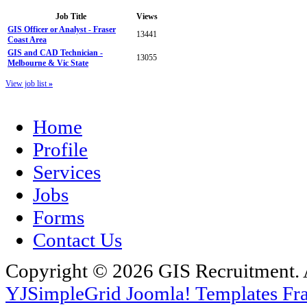
Job Title
Views
GIS Officer or Analyst - Fraser
13441
Coast Area
GIS and CAD Technician -
13055
Melbourne & Vic State
View job list
»
Home
Profile
Services
Jobs
Forms
Contact Us
Copyright © 2026 GIS Recruitment. 
YJSimpleGrid Joomla! Templates Fra