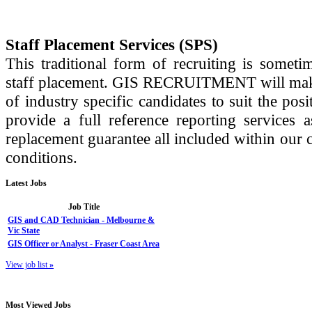
Staff Placement Services (SPS)
This traditional form of recruiting is some
staff placement. GIS RECRUITMENT will make a
of industry specific candidates to suit the posi
provide a full reference reporting services 
replacement guarantee all included within our c
conditions.
Latest
Jobs
Job Title
GIS and CAD Technician - Melbourne &
Vic State
GIS Officer or Analyst - Fraser Coast Area
View job list
»
Most
Viewed Jobs