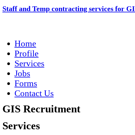
Staff and Temp contracting services for G
Home
Profile
Services
Jobs
Forms
Contact Us
GIS Recruitment
Services