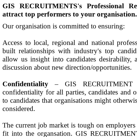
GIS RECRUITMENTS's Professional Recr
attract top performers to your organisation.
Our organisation is committed to ensuring:
Access to local, regional and national pro
built relationships with industry's top cand
allow us insight into candidates desirability, 
discussion about new direction/opportunities.
Confidentiality
– GIS RECRUITMENT und
confidentiality for all parties, candidates and
to candidates that organisations might otherwi
considered.
The current job market is tough on employers t
fit into the organsation. GIS RECRUITMENT 