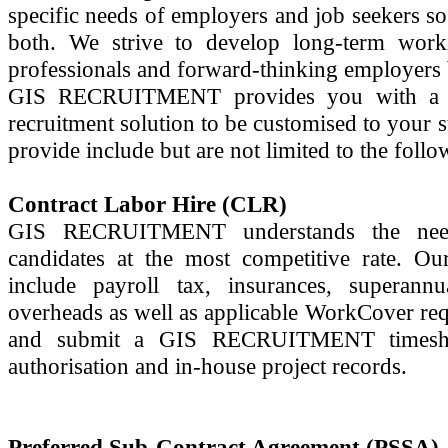
specific needs of employers and job seekers so
both. We strive to develop long-term worki
professionals and forward-thinking employers
GIS RECRUITMENT provides you with a var
recruitment solution to be customised to your 
provide include but are not limited to the follo
Contract Labor Hire (CLR)
GIS RECRUITMENT understands the need 
candidates at the most competitive rate. Our
include payroll tax, insurances, superannu
overheads as well as applicable WorkCover re
and submit a GIS RECRUITMENT timeshe
authorisation and in-house project records.
Preferred Sub-Contract Agreement (PSSA)