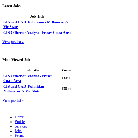
Latest
Jobs
Job Title
GIS and CAD Technician - Melbourne &
Vic State
GIS Officer or Analyst - Fraser Coast Area
View job list
»
Most
Viewed Jobs
Job Title
Views
GIS Officer or Analyst - Fraser
13441
Coast Area
GIS and CAD Technician -
13055
Melbourne & Vic State
View job list
»
Home
Profile
Services
Jobs
Forms