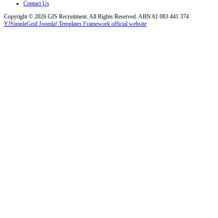
Contact Us
Copyright © 2026 GIS Recruitment. All Rights Reserved. ABN:61 083 441 374
YJSimpleGrid Joomla! Templates Framework official website