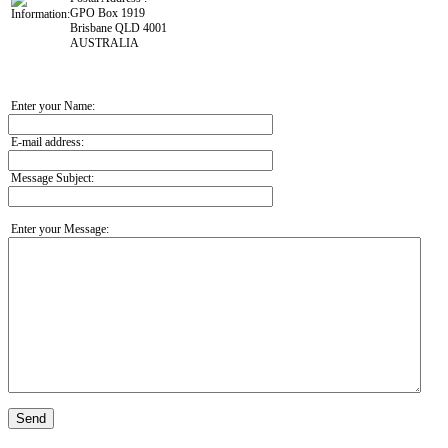
GPO Box 1919
Brisbane QLD 4001
AUSTRALIA
Enter your Name:
E-mail address:
Message Subject:
Enter your Message:
Send