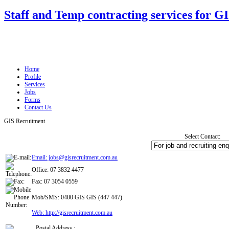
Staff and Temp contracting services for G
Home
Profile
Services
Jobs
Forms
Contact Us
GIS Recruitment
Select Contact:
Email: jobs@gisrecruitment.com.au
Office: 07 3832 4477
Fax: 07 3054 0559
Mob/SMS: 0400 GIS GIS (447 447)
Web: http://gisrecruitment.com.au
Postal Address :